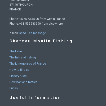
87140 THOURON
FRANCE
Phone: 05.55.53.35.90 from within France
Phone: +33 555 533590 from elsewhere
e-mail:
send us a message
Chateau Moulin Fishing
The Lake
The fish and fishing
The Limoge area of France
How to find us
Fishery rules
Best bait and tactics
Prices
Useful Information