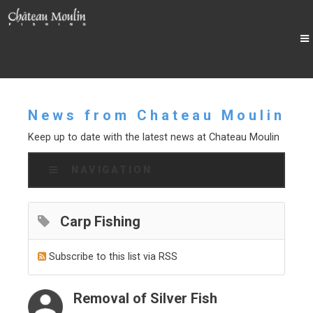
News from Chateau Moulin
Keep up to date with the latest news at Chateau Moulin
NAVIGATION
Carp Fishing
Subscribe to this list via RSS
Removal of Silver Fish