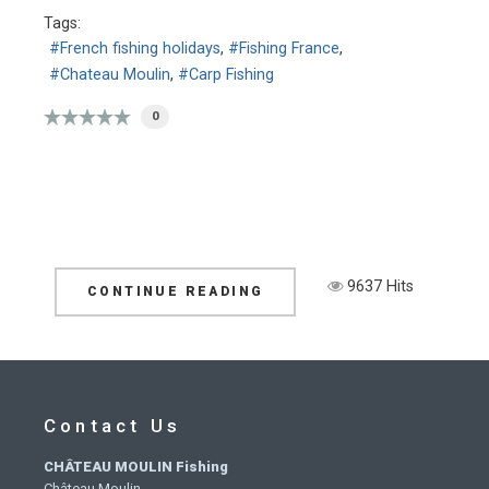
Tags:
French fishing holidays
Fishing France
Chateau Moulin
Carp Fishing
0
9637 Hits
CONTINUE READING
Contact Us
CHÂTEAU MOULIN Fishing
Château Moulin