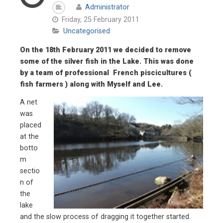
Administrator
Friday, 25 February 2011
Uncategorised
On the 18th February 2011 we decided to remove
some of the silver fish in the Lake. This was done
by a team of professional French piscicultures (
fish farmers ) along with Myself and Lee.
A net
was
placed
at the
botto
m
sectio
n of
the
lake
and the slow process of dragging it together started.