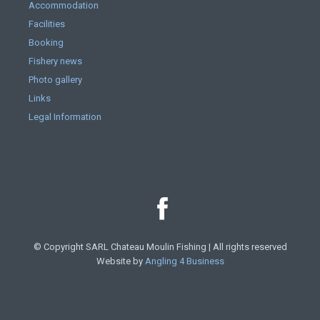
Accommodation
Facilities
Booking
Fishery news
Photo gallery
Links
Legal Information
© Copyright SARL Chateau Moulin Fishing | All rights reserved
Website by
Angling 4 Business