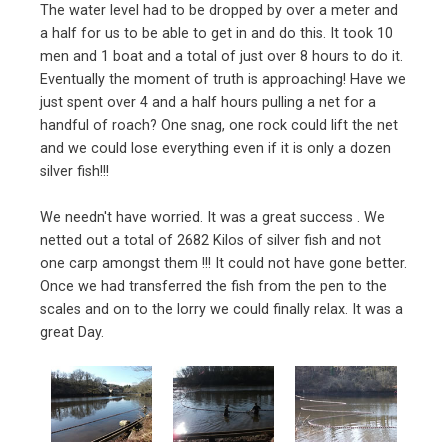
The water level had to be dropped by over a meter and
a half for us to be able to get in and do this. It took 10
men and 1 boat and a total of just over 8 hours to do it.
Eventually the moment of truth is approaching! Have we
just spent over 4 and a half hours pulling a net for a
handful of roach? One snag, one rock could lift the net
and we could lose everything even if it is only a dozen
silver fish!!!
We needn't have worried. It was a great success . We
netted out a total of 2682 Kilos of silver fish and not
one carp amongst them !!! It could not have gone better.
Once we had transferred the fish from the pen to the
scales and on to the lorry we could finally relax. It was a
great Day.